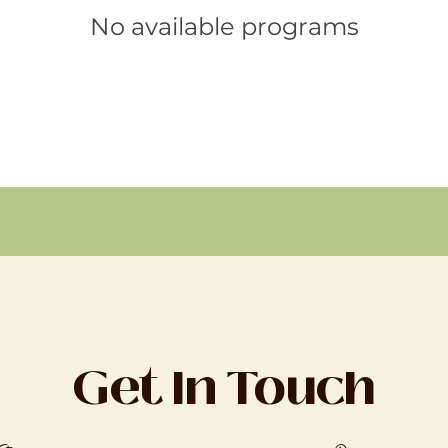
No available programs
Get In Touch