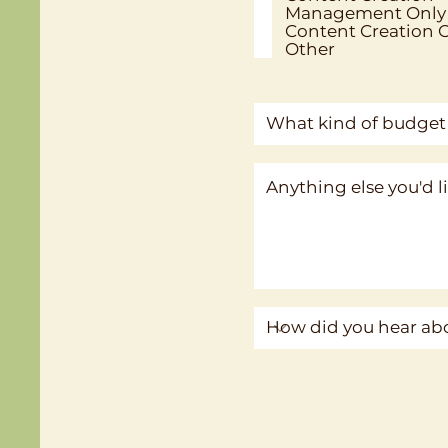
Management Only
Content Creation 
Other