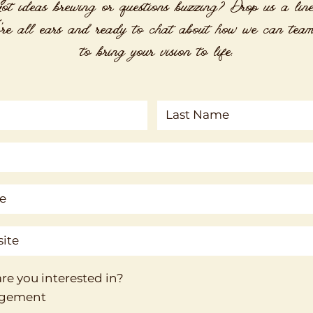
ot ideas brewing or questions buzzing? Drop us a lin
re all ears and ready to chat about how we can tea
to bring your vision to life.
re you interested in?
agement