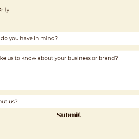
Only
Submit