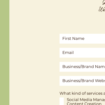
G
We'
What kind of services a
Social Media Man
Content Creation