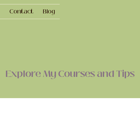
Contact
Blog
Explore My Courses and Tips